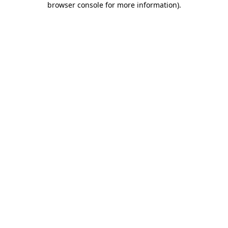
browser console for more information)
.