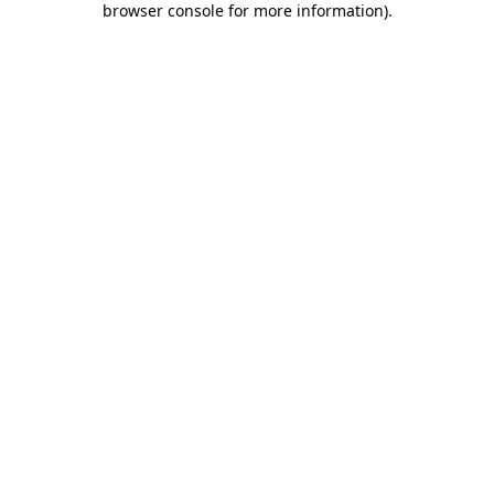
browser console for more information)
.