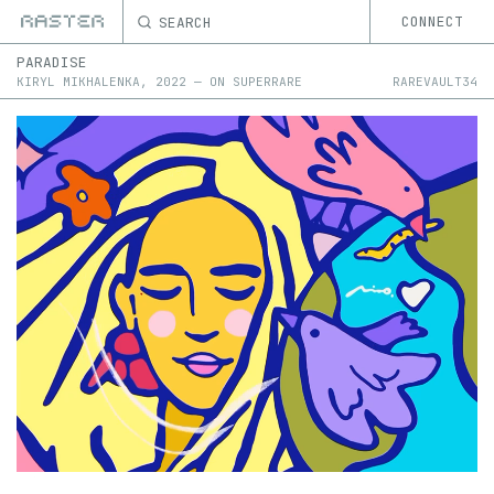
SEARCH
CONNECT
PARADISE
KIRYL MIKHALENKA
,
2022
—
ON
SUPERRARE
RAREVAULT34