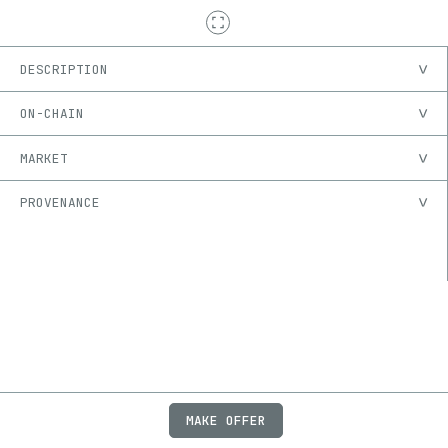
DESCRIPTION
ON-CHAIN
MARKET
PROVENANCE
MAKE OFFER
ABOUT
JOBS
FAQ
PRIVACY
TERMS
X