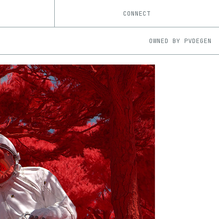
CONNECT
OWNED BY
PVDEGEN