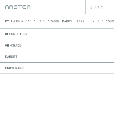
SEARCH
MY FATHER HAD A GARDEN
RAOUL MARKS
,
2022
—
ON
SUPERRAR
DESCRIPTION
ON-CHAIN
MARKET
PROVENANCE