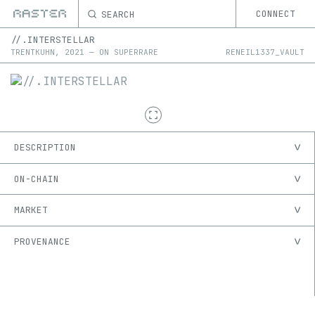
SEARCH
CONNECT
//.INTERSTELLAR
TRENTKUHN
,
2021
—
ON
SUPERRARE
RENEIL1337_VAULT
DESCRIPTION
ON-CHAIN
MARKET
PROVENANCE