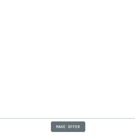
MAKE OFFER
ABOUT
JOBS
FAQ
PRIVACY
TERMS
X