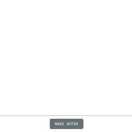
MAKE OFFER
ABOUT
JOBS
FAQ
PRIVACY
TERMS
X