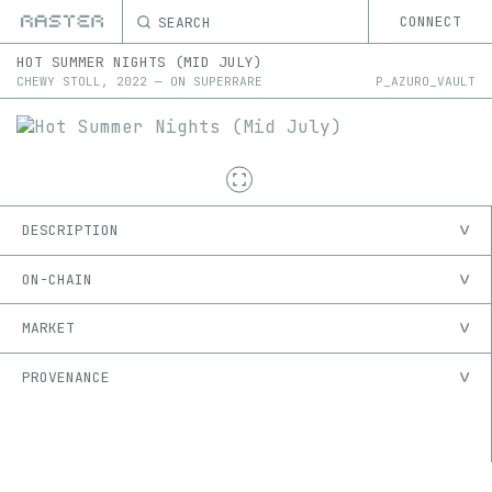
SEARCH
CONNECT
HOT SUMMER NIGHTS (MID JULY)
CHEWY STOLL
,
2022
—
ON
SUPERRARE
P_AZURO_VAULT
DESCRIPTION
ON-CHAIN
MARKET
PROVENANCE