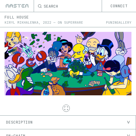
SEARCH
CONNECT
FULL HOUSE
KIRYL MIKHALENKA
,
2022
—
ON
SUPERRARE
PUNINGALLERY
DESCRIPTION
ON-CHAIN