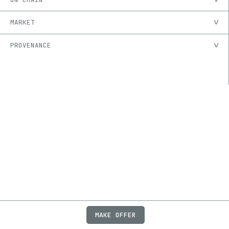
MARKET
PROVENANCE
MAKE OFFER
ABOUT
JOBS
FAQ
PRIVACY
TERMS
X