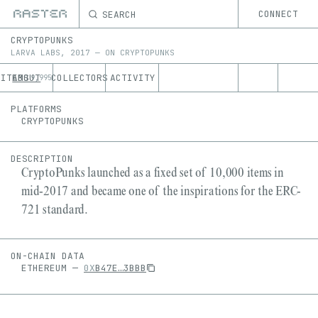
SEARCH
CONNECT
CRYPTOPUNKS
LARVA LABS
,
2017
—
ON
CRYPTOPUNKS
ITEMS
ABOUT
COLLECTORS
ACTIVITY
9,995
PLATFORMS
CRYPTOPUNKS
DESCRIPTION
CryptoPunks launched as a fixed set of 10,000 items in
mid-2017 and became one of the inspirations for the ERC-
721 standard.
ON-CHAIN DATA
ETHEREUM
—
0X
B47E
…
3BBB