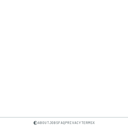
ABOUT
JOBS
FAQ
PRIVACY
TERMS
X