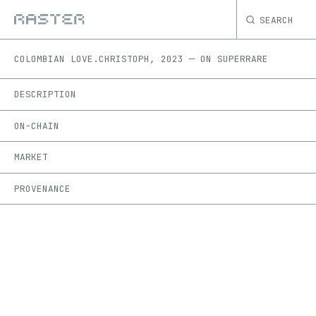
SEARCH
COLOMBIAN LOVE.
CHRISTOPH
,
2023
—
ON
SUPERRARE
DESCRIPTION
ON-CHAIN
MARKET
PROVENANCE