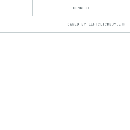
CONNECT
OWNED BY
LEFTCLICKBUY.ETH