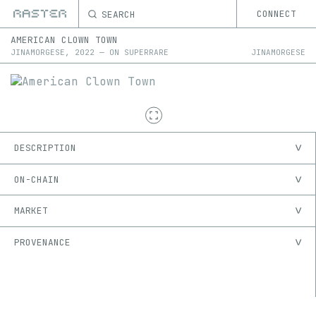
SEARCH
CONNECT
AMERICAN CLOWN TOWN
JINAMORGESE
,
2022
—
ON
SUPERRARE
JINAMORGESE
DESCRIPTION
ON-CHAIN
MARKET
PROVENANCE