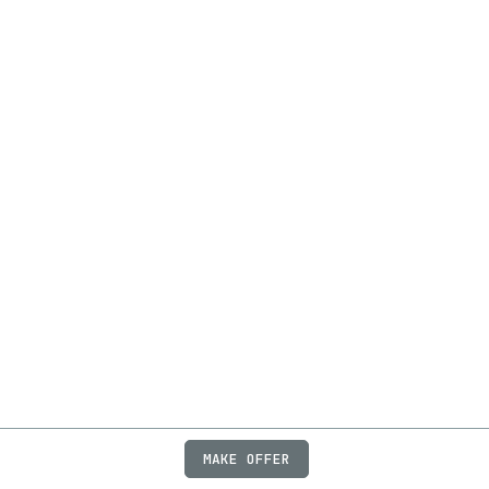
MAKE OFFER
ABOUT
JOBS
FAQ
PRIVACY
TERMS
X