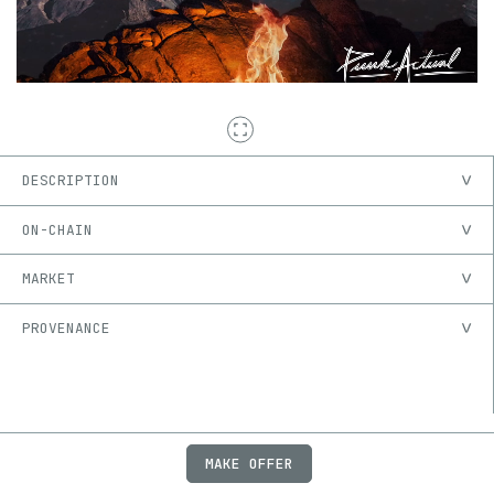
DESCRIPTION
ON-CHAIN
MARKET
PROVENANCE
MAKE OFFER
ABOUT
JOBS
FAQ
PRIVACY
TERMS
X