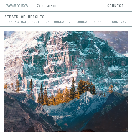
SEARCH
CONNECT
AFRAID OF HEIGHTS
PUNK ACTUAL
,
2021
—
ON
FOUNDATION
FOUNDATION-MARKET-CONTRACT