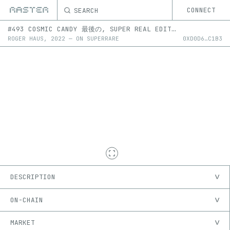
SEARCH
CONNECT
#493 COSMIC CANDY 最後の, SUPER REAL EDITION #493-504 2D
ROGER HAUS
,
2022
—
ON
SUPERRARE
0X
D0D6
…
C1B3
DESCRIPTION
ON-CHAIN
MARKET