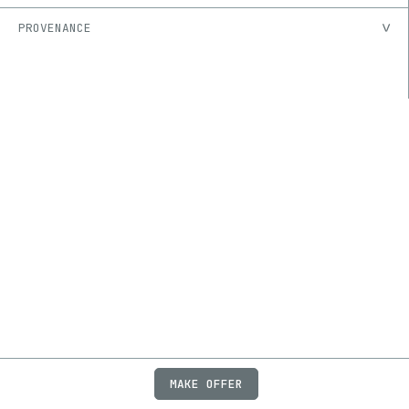
PROVENANCE
MAKE OFFER
ABOUT
JOBS
FAQ
PRIVACY
TERMS
X