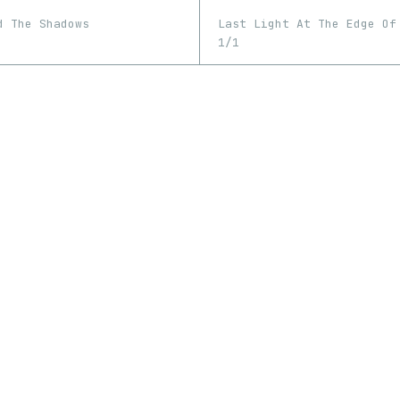
Last Light At The Edge Of
d The Shadows
1/1