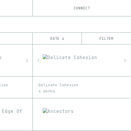
CONNECT
DATE ↓
FILTER
YEAR
’22
CHAIN
Ethereum
tion
Delicate Cohesion
4 works