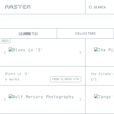
SEARCH
OEUVRE
ABOUT
COLLECTORS
8
2022
K
No results
M
Blues in 'E'
The Pirate'
6 works
1/1
FROM
0.0099 ETH