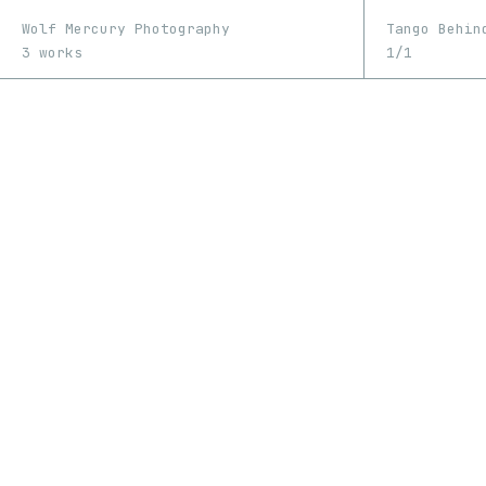
Wolf Mercury Photography
Tango Behin
3 works
1/1