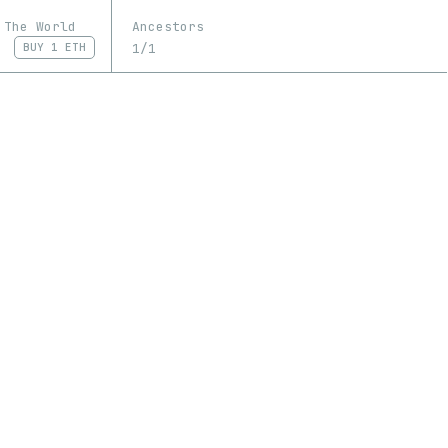
 The World
Ancestors
1/1
BUY
1 ETH