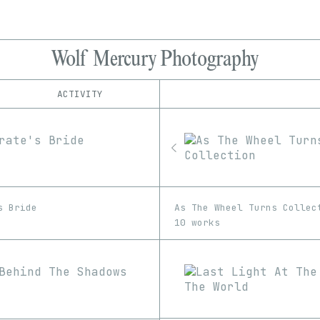
Wolf Mercury Photography
ACTIVITY
IND
PLATFORM
Foundation
1/1
Edition
Series
Manifold
EDIA
SuperRare
Image
Video
s Bride
As The Wheel Turns Collec
10 works