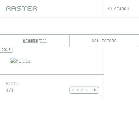
SEARCH
OEUVRE
ABOUT
COLLECTORS
1
2018
K
No results
M
Hills
1/1
BUY
2.2 ETH