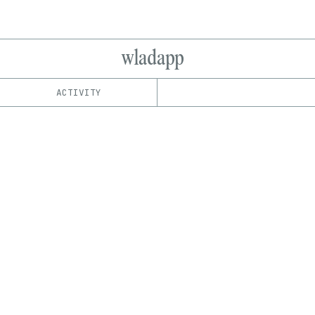
wladapp
ACTIVITY
IND
PLATFORM
SuperRare
1/1
Edition
Series
EDIA
Image