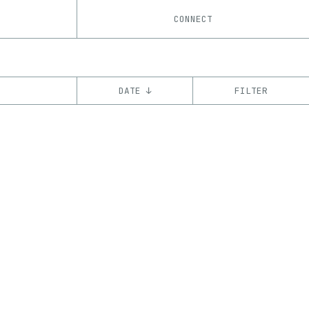
CONNECT
DATE ↓
FILTER
YEAR
’18
CHAIN
Ethereum