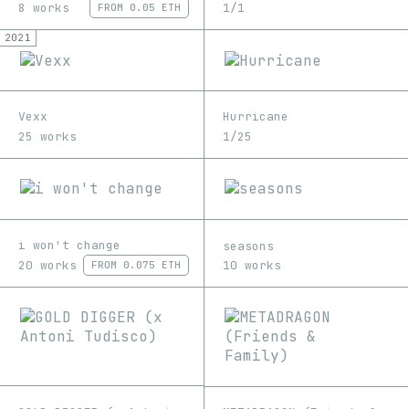
8 works
1/1
FROM
0.05 ETH
2021
Vexx
Hurricane
25 works
1/25
i won't change
seasons
20 works
10 works
FROM
0.075 ETH