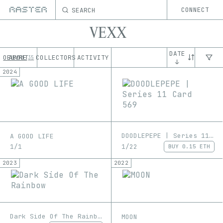
SEARCH
CONNECT
VEXX
DATE
OEUVRE
ABOUT
COLLECTORS
ACTIVITY
35
↓
2024
DOODLEPEPE | Series 11 Card 569
A GOOD LIFE
1/22
1/1
BUY
0.15 ETH
2023
2022
Dark Side Of The Rainbow
MOON