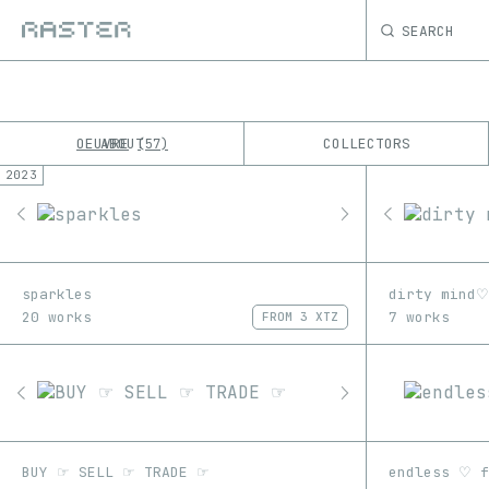
SEARCH
OEUVRE
ABOUT
COLLECTORS
57
2023
K
No results
M
sparkles
dirty mind♡
20 works
7 works
FROM
3 XTZ
BUY ☞ SELL ☞ TRADE ☞
endless ♡ f