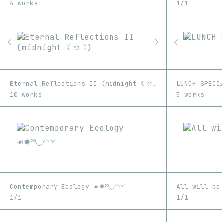
4 works
1/1
Eternal Reflections II (midnight ☾✩☽)
LUNCH SPECI
10 works
5 works
Contemporary Ecology ☙✺ྉ◡◠◝◜
All will be
1/1
1/1