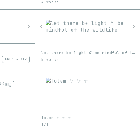
4 works
let there be light Ꮉ be mindful of the wildlife
5 works
FROM
3 XTZ
Totem ✨ ✨ ✨
1/1