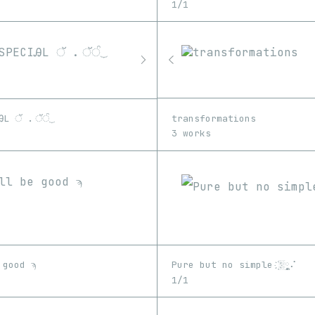
1/1
transformations
ᎯL ॅ . ॅੰ⏟
3 works
 good ϡ
Pure but no simple ҉░༵༵༵༷⠌
1/1