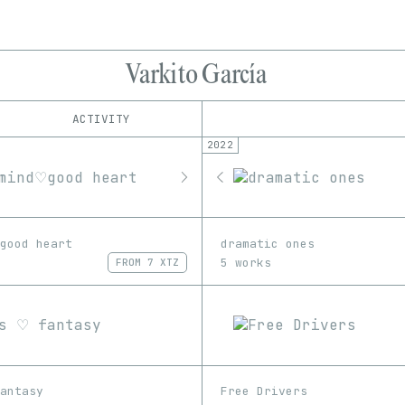
Varkito García
ACTIVITY
2022
IND
PLATFORM
Foundation
1/1
Edition
Series
KnownOrigin
EDIA
objkt
3D
GIF
Image
Video
OpenSea
good heart
dramatic ones
Rarible
5 works
FROM
7 XTZ
SuperRare
antasy
Free Drivers