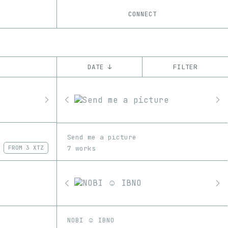
CONNECT
DATE ↓
FILTER
YEAR
’21
’22
’23
CHAIN
Send me a picture
Ethereum
Tezos
ꜩ
7 works
FROM
3 XTZ
NOBI ☺ IBNO