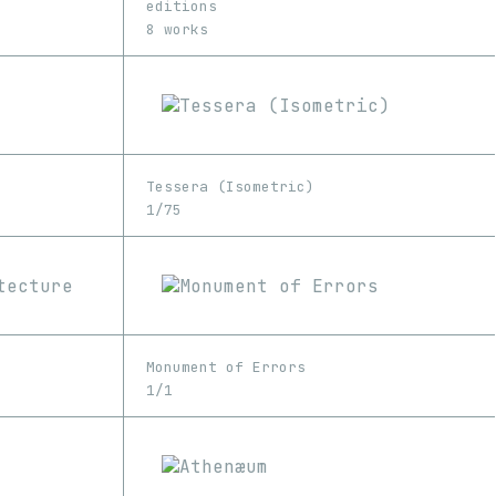
editions
8 works
Tessera (Isometric)
1/75
Monument of Errors
1/1