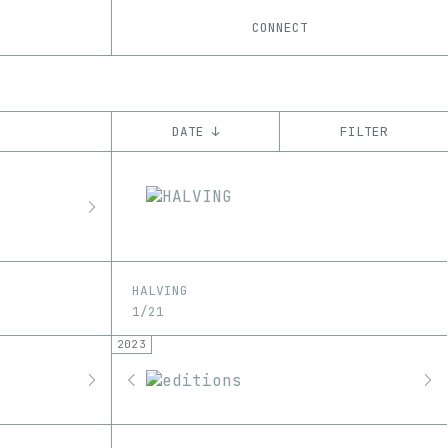
CONNECT
DATE ↓
FILTER
YEAR
’20
’21
’22
’23
’24
’25
’26
CHAIN
Ethereum
Tezos
ꜩ
HALVING
1/21
2023