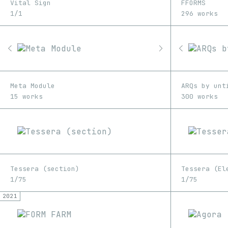
Vital Sign
FFORMS
1/1
296 works
Meta Module
ARQs by unt
15 works
300 works
Tessera (section)
Tessera (El
1/75
1/75
2021