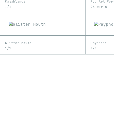
Casablanca
Pop Art Por
1/1
96 works
Glitter Mouth
Payphone
1/1
1/1