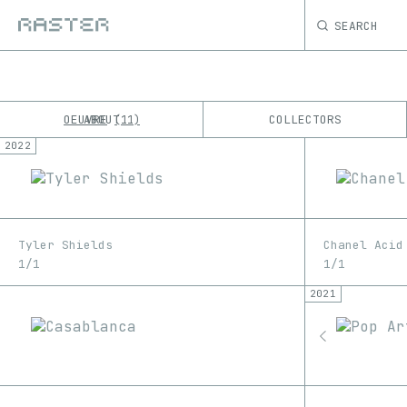
SEARCH
OEUVRE
ABOUT
COLLECTORS
11
2022
K
No results
M
Tyler Shields
Chanel Acid
1/1
1/1
2021