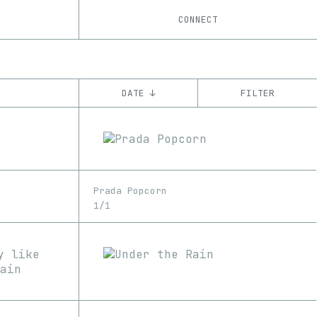
CONNECT
DATE ↓
FILTER
YEAR
’21
’22
CHAIN
Prada Popcorn
Ethereum
1/1