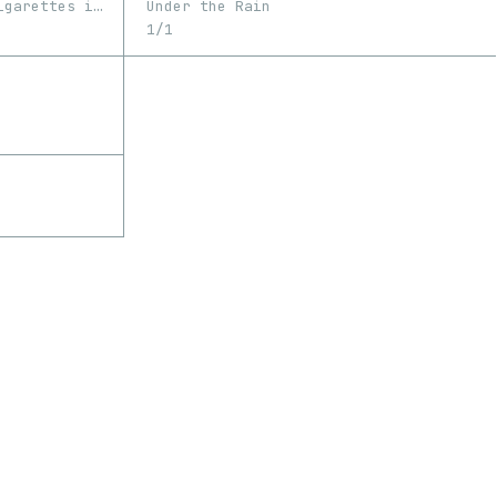
Memories fade away like cigarettes in the rain
Under the Rain
1/1