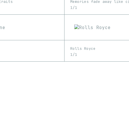
traits
1/1
Rolls Royce
1/1