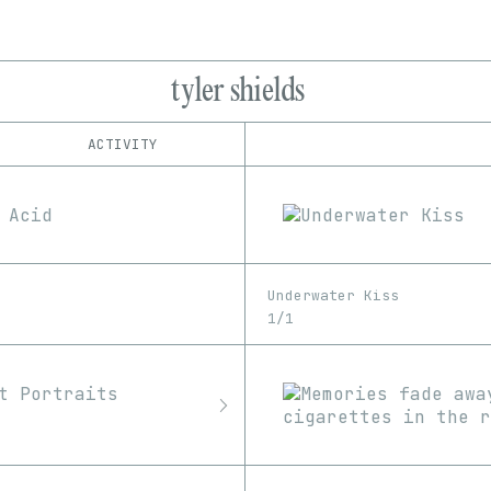
tyler shields
ACTIVITY
IND
PLATFORM
Foundation
1/1
Edition
Series
Manifold
EDIA
OpenSea
Image
Video
SuperRare
Underwater Kiss
1/1