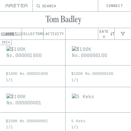
SEARCH
CONNECT
Tom Badley
DATE
OEUVRE
ABOUT
COLLECTORS
ACTIVITY
202
↓
2024
$100K No.000001000
$100K No.000000100
1/1
1/1
$100K No.000000001
5 Keks
1/1
1/1