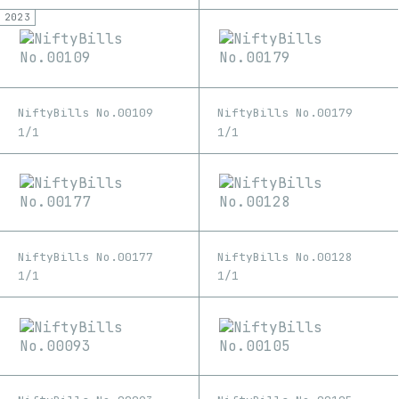
2023
NiftyBills No.00109
NiftyBills No.00179
1/1
1/1
NiftyBills No.00177
NiftyBills No.00128
1/1
1/1