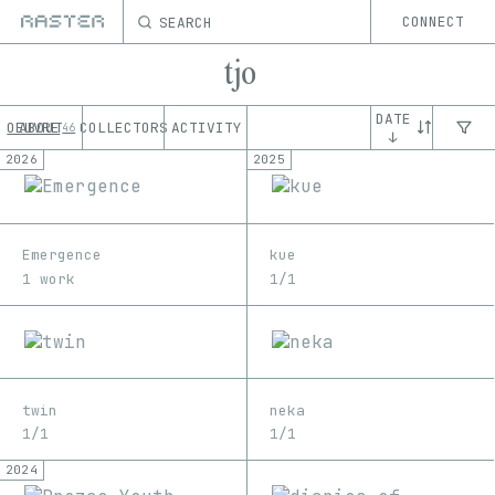
SEARCH
CONNECT
tjo
DATE
OEUVRE
ABOUT
COLLECTORS
ACTIVITY
46
↓
2026
2025
Emergence
kue
1 work
1/1
twin
neka
1/1
1/1
2024