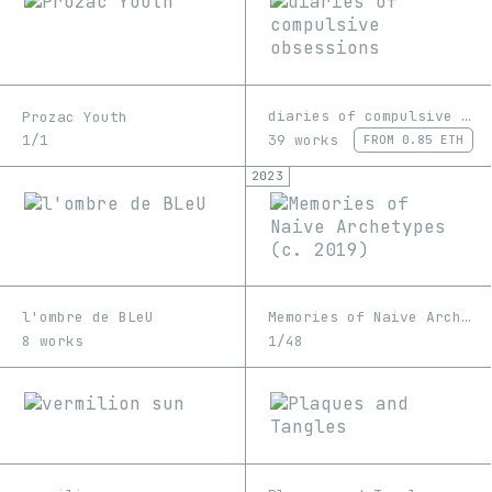
diaries of compulsive obsessions
Prozac Youth
39 works
1/1
FROM
0.85 ETH
2023
l'ombre de BLeU
Memories of Naive Archetypes (c. 2019)
8 works
1/48