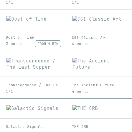
1/1
1/1
Dust of Time
CGI Classic Art
3 works
4 works
FROM
4 ETH
Transcendence / The Last Supper
The Ancient Future
1/1
4 works
Galactic Signals
THE ORB