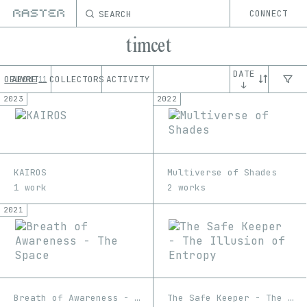
SEARCH
CONNECT
timcet
DATE
OEUVRE
ABOUT
COLLECTORS
ACTIVITY
11
↓
2023
2022
KAIROS
Multiverse of Shades
1 work
2 works
2021
Breath of Awareness - The Space
The Safe Keeper - The Illusion of Entropy