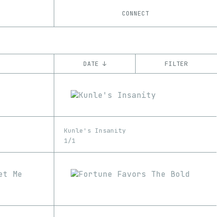
CONNECT
DATE ↓
FILTER
YEAR
’22
’23
CHAIN
Kunle's Insanity
Ethereum
1/1