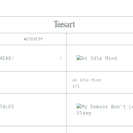
Teesart
ACTIVITY
IND
PLATFORM
Foundation
1/1
Edition
Series
Manifold
EDIA
SuperRare
Image
An Idle Mind
1/1