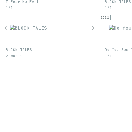
I Fear No Evil
BLOCK TALES
1/1
1/1
2022
BLOCK TALES
Do You See 
2 works
1/1