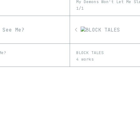
My Demons Won't Let Me Sl
1/1
Me?
BLOCK TALES
4 works