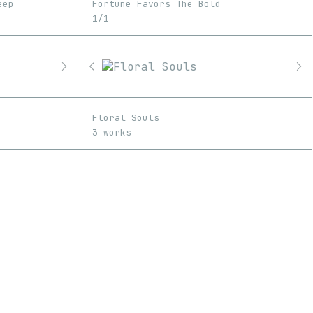
eep
Fortune Favors The Bold
1/1
Floral Souls
3 works