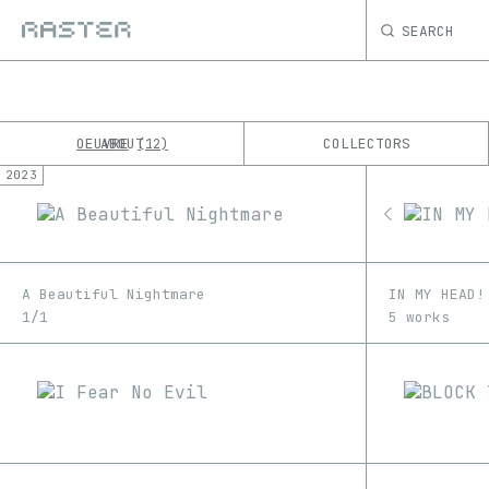
SEARCH
OEUVRE
ABOUT
COLLECTORS
12
2023
K
No results
M
A Beautiful Nightmare
IN MY HEAD!
1/1
5 works