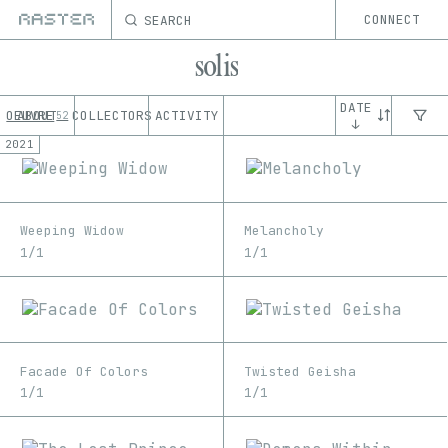
SEARCH
CONNECT
solis
DATE
OEUVRE
ABOUT
COLLECTORS
ACTIVITY
52
↓
2021
Weeping Widow
Melancholy
1/1
1/1
Facade Of Colors
Twisted Geisha
1/1
1/1