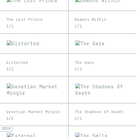
The Lost Prince
Demons Within
1/1
1/1
Distorted
The Gaze
1/1
1/1
Venetian Market Mingle
The Shadows Of Death
1/1
1/1
2020