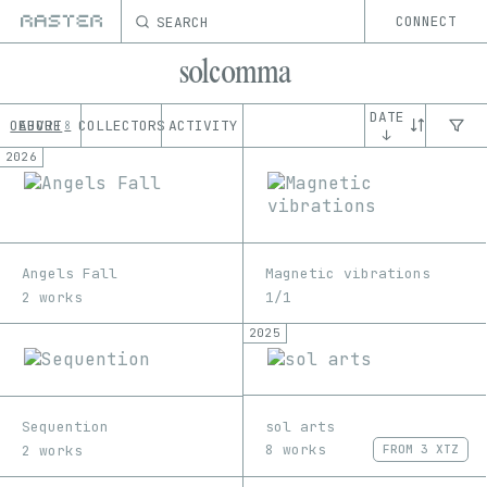
SEARCH
CONNECT
solcomma
DATE
OEUVRE
ABOUT
COLLECTORS
ACTIVITY
8
↓
2026
Angels Fall
Magnetic vibrations
2 works
1/1
2025
sol arts
Sequention
8 works
2 works
FROM
3 XTZ