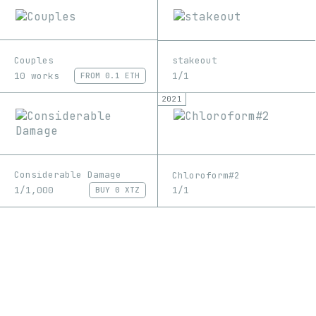
Couples
stakeout
10 works
1/1
FROM
0.1 ETH
2021
Considerable Damage
Chloroform#2
1/1,000
1/1
BUY
0 XTZ