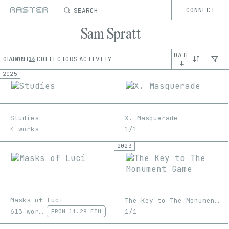
SEARCH
CONNECT
Sam Spratt
DATE
OEUVRE
ABOUT
COLLECTORS
ACTIVITY
16
↓
2025
Studies
X. Masquerade
4 works
1/1
2023
Masks of Luci
The Key to The Monument Game
613 works
1/1
FROM
11.29 ETH