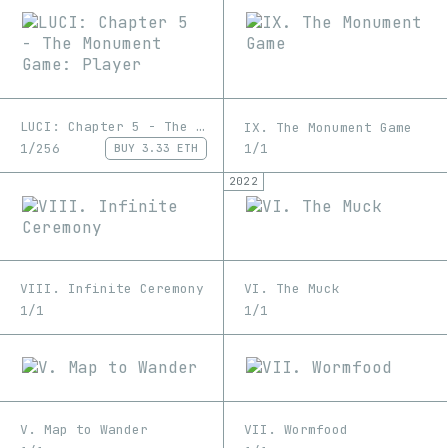
LUCI: Chapter 5 - The Monument Game: Player
IX. The Monument Game
1/256
1/1
BUY
3.33 ETH
2022
VIII. Infinite Ceremony
VI. The Muck
1/1
1/1
V. Map to Wander
VII. Wormfood