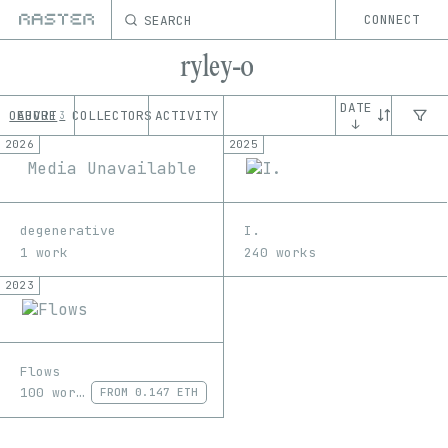
SEARCH
CONNECT
ryley-o
DATE
OEUVRE
ABOUT
COLLECTORS
ACTIVITY
3
↓
2026
2025
Media Unavailable
degenerative
I.
1 work
240 works
2023
Flows
100 works
FROM
0.147 ETH