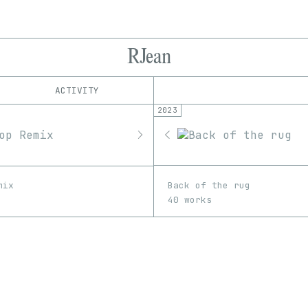
RJean
ACTIVITY
2023
IND
PLATFORM
fxhash
1/1
Edition
Series
EDIA
Software
Back of the rug
mix
40 works