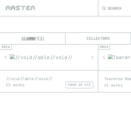
SEARCH
OEUVRE
ABOUT
COLLECTORS
3
2026
2024
K
No results
M
//void//able//void//
Teardrop Re
53 works
41 works
FROM
25 XTZ