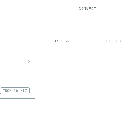
CONNECT
DATE ↓
FILTER
YEAR
’23
CHAIN
Tezos
ꜩ
FROM
10 XTZ