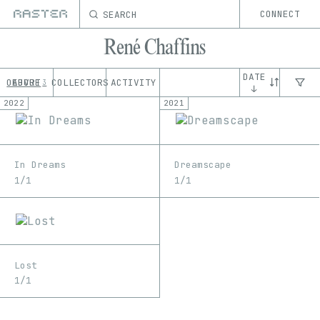
SEARCH
CONNECT
René Chaffins
DATE
OEUVRE
ABOUT
COLLECTORS
ACTIVITY
3
↓
2022
2021
In Dreams
Dreamscape
1/1
1/1
Lost
1/1