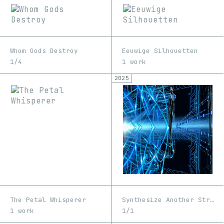
Whom Gods Destroy
Eeuwige Silhouetten
1/4
1 work
2025
The Petal Whisperer
Synthesize Another Strain
1 work
1/1