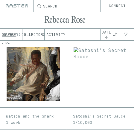
SEARCH
CONNECT
Rebecca Rose
DATE
OEUVRE
ABOUT
COLLECTORS
ACTIVITY
83
↓
2026
Watson and the Shark
Satoshi's Secret Sauce
1 work
1/10,000