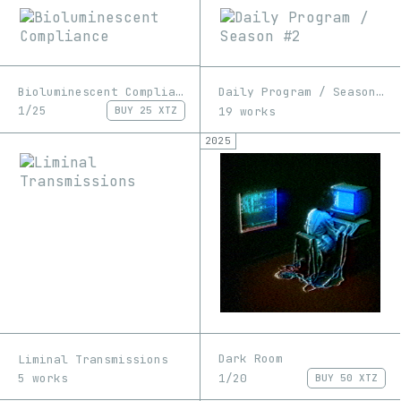
Bioluminescent Compliance
Daily Program / Season #2
1/25
19 works
BUY
25 XTZ
2025
Dark Room
Liminal Transmissions
1/20
5 works
BUY
50 XTZ