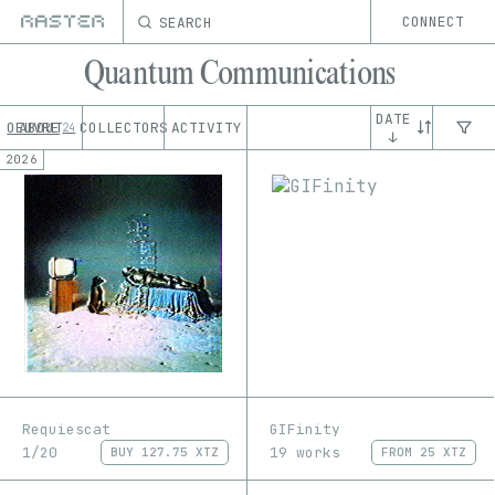
SEARCH
CONNECT
Quantum Communications
DATE
OEUVRE
ABOUT
COLLECTORS
ACTIVITY
24
↓
2026
Requiescat
GIFinity
1/20
19 works
BUY
127.75 XTZ
FROM
25 XTZ