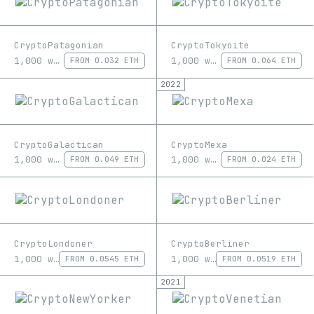
CryptoPatagonian
CryptoTokyoite
1,000 works
1,000 works
FROM
0.032 ETH
FROM
0.064 ETH
2022
CryptoGalactican
CryptoMexa
1,000 works
1,000 works
FROM
0.049 ETH
FROM
0.024 ETH
CryptoLondoner
CryptoBerliner
1,000 works
1,000 works
FROM
0.0545 ETH
FROM
0.0519 ETH
2021