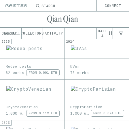
SEARCH
CONNECT
Qian Qian
DATE
OEUVRE
ABOUT
COLLECTORS
ACTIVITY
13
↓
2025
2024
Rodeo posts
UVAs
82 works
78 works
FROM
0.001 ETH
CryptoVenezian
CryptoParisian
1,000 works
1,000 works
FROM
0.119 ETH
FROM
0.024 ETH
2023