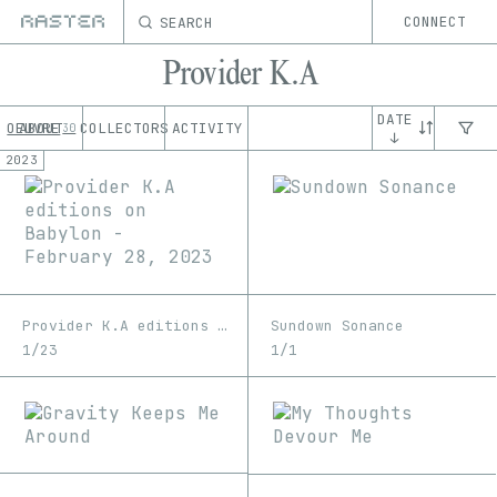
SEARCH
CONNECT
Provider K.A
DATE
OEUVRE
ABOUT
COLLECTORS
ACTIVITY
30
↓
2023
Provider K.A editions on Babylon - February 28, 2023
Sundown Sonance
1/23
1/1