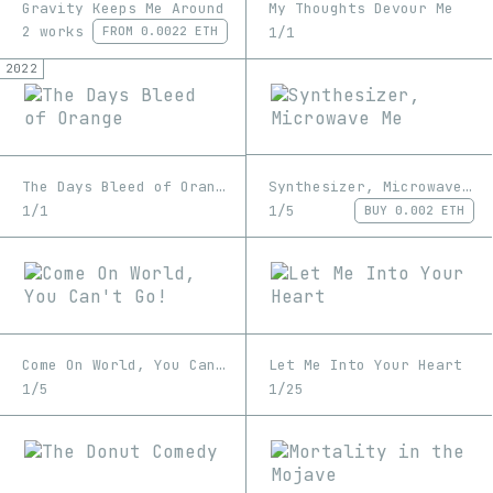
Gravity Keeps Me Around
My Thoughts Devour Me
2 works
1/1
FROM
0.0022 ETH
2022
Synthesizer, Microwave Me
The Days Bleed of Orange
1/5
1/1
BUY
0.002 ETH
Come On World, You Can't Go!
Let Me Into Your Heart
1/5
1/25