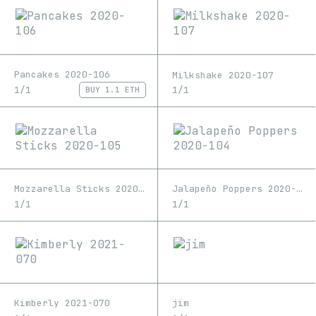
Pancakes 2020-106
Milkshake 2020-107
1/1
1/1
BUY
1.1 ETH
Mozzarella Sticks 2020-105
Jalapeño Poppers 2020-104
1/1
1/1
Kimberly 2021-070
jim