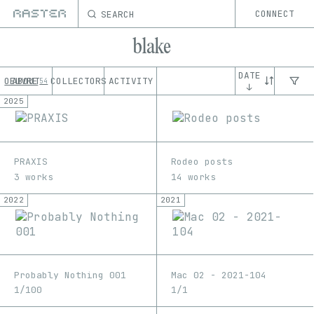
SEARCH
CONNECT
blake
DATE
OEUVRE
ABOUT
COLLECTORS
ACTIVITY
54
↓
2025
PRAXIS
Rodeo posts
3 works
14 works
2022
2021
Probably Nothing 001
Mac 02 - 2021-104
1/100
1/1