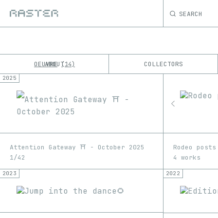
SEARCH
OEUVRE
ABOUT
COLLECTORS
14
2025
K
No results
M
Attention Gateway ⛩️ - October 2025
Rodeo posts
1/42
4 works
2023
2022