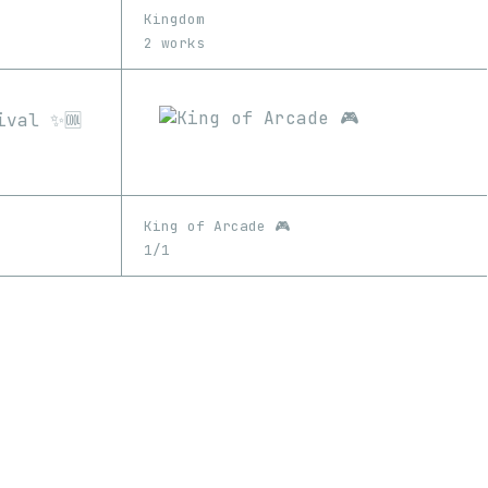
Kingdom
2 works
King of Arcade 🎮
1/1