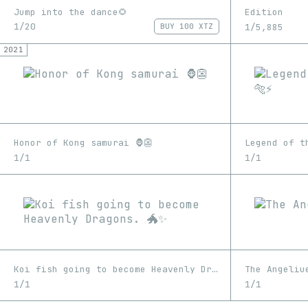
Jump into the dance🌻
Edition
1/20
1/5,885
BUY
100 XTZ
2021
Honor of Kong samurai 🦍👺
Legend of th
1/1
1/1
Koi fish going to become Heavenly Dragons. 🐲✨
The Angeliu
1/1
1/1