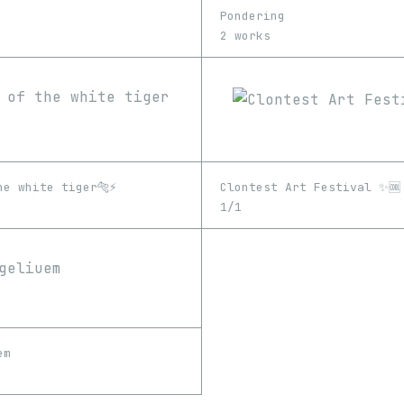
Pondering
2 works
e white tiger🐅⚡️
Clontest Art Festival ✨🆒
1/1
em