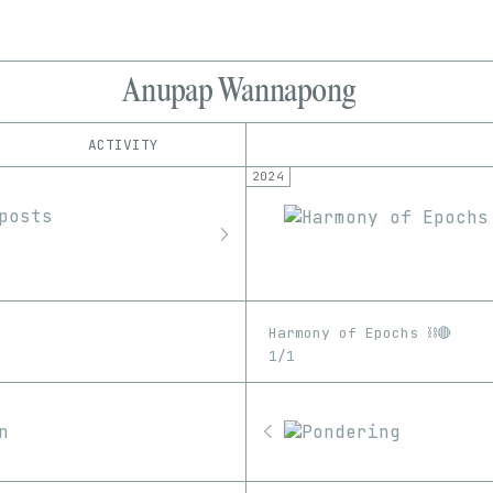
Anupap Wannapong
ACTIVITY
2024
IND
PLATFORM
Foundation
1/1
Edition
Series
MakersPlace
EDIA
Manifold
Image
Video
objkt
Rodeo
Harmony of Epochs ⛓️🔴
SuperRare
1/1