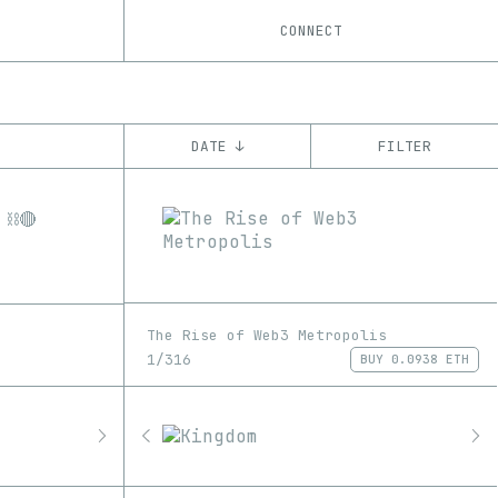
CONNECT
DATE ↓
FILTER
YEAR
’21
’22
’23
’24
’25
CHAIN
Base
Ethereum
Tezos
ꜩ
The Rise of Web3 Metropolis
1/316
BUY
0.0938 ETH