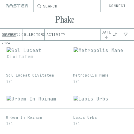
SEARCH
CONNECT
Phake
DATE
OEUVRE
ABOUT
COLLECTORS
ACTIVITY
30
↓
2024
Sol Luceat Civitatem
Metropolis Mane
1/1
1/1
Urbem In Ruinam
Lapis Urbs
1/1
1/1