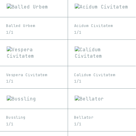
Balled Urbem
Acidum Civitatem
1/1
1/1
Vespera Civitatem
Calidum Civitatem
1/1
1/1
Bussling
Bellator
1/1
1/1