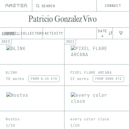
SEARCH
CONNECT
Patricio Gonzalez Vivo
DATE
OEUVRE
ABOUT
COLLECTORS
ACTIVITY
11
↓
2023
2021
BLINK
PIXEL FLARE ARCANA
70 works
22 works
FROM
0.15 ETH
FROM
5000 XTZ
Nostos
every color clock
1/10
1/20