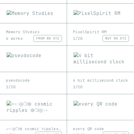
Memory Studies
PixelSpirit RM
6 works
1/20
FROM
80 XTZ
BUY
50 XTZ
pseudocode
4 bit millisecond clock
1/20
1/20
∘◦◌◎❍⊚ cosmic ripples ⊚❍◎◌◦
every QR code