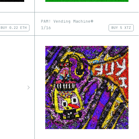
PAM! Vending Machine®
1/16
BUY
0.22 ETH
BUY
5 XTZ