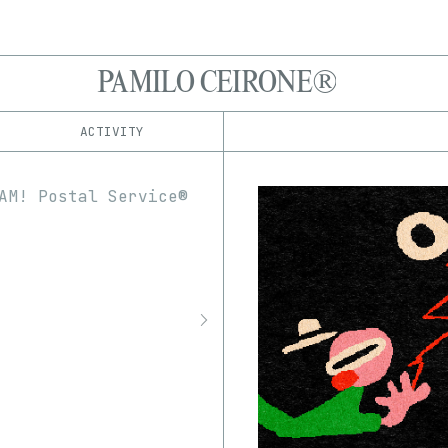
PAMILO CEIRONE®
ACTIVITY
IND
PLATFORM
drop.art
1/1
Edition
Series
Foundation
EDIA
fxhash
3D
Audio
GIF
Image
hic et nunc
InfiniteInk
Software
Video
objkt
Rarible
Rodeo
SuperRare
Transient Labs
Zora