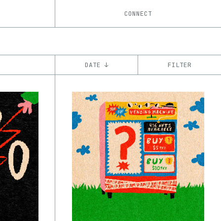
CONNECT
DATE ↓
FILTER
YEAR
’21
’22
’23
’24
’25
’26
CHAIN
Base
Ethereum
Tezos
ꜩ