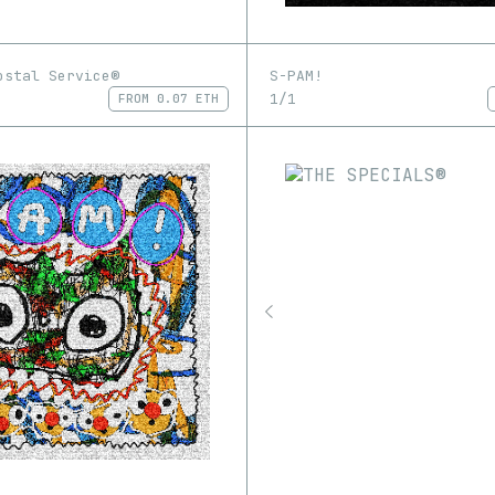
ostal Service®
S-PAM!
1/1
FROM
0.07 ETH