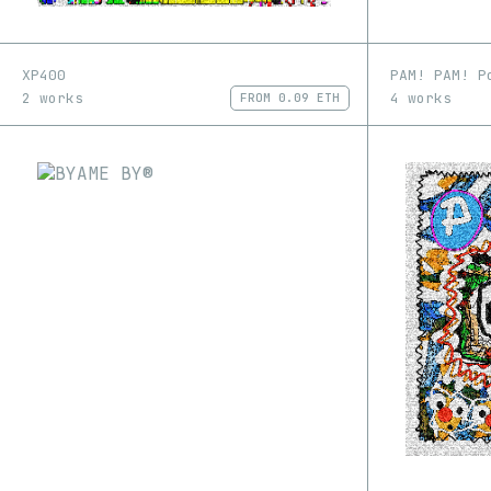
XP400
PAM! PAM! P
2 works
4 works
FROM
0.09 ETH