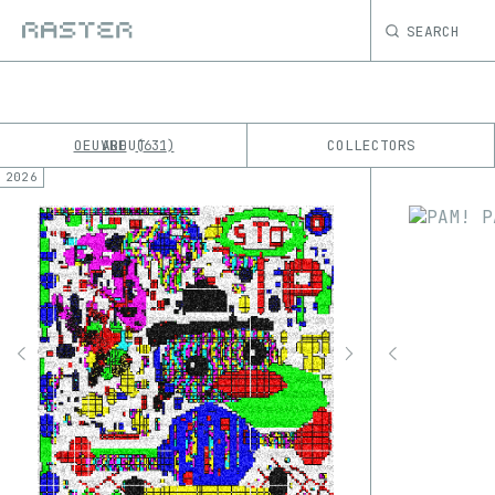
SEARCH
OEUVRE
ABOUT
COLLECTORS
631
2026
K
No results
M