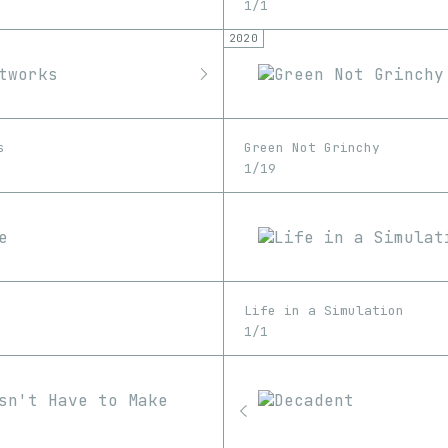
1/1
2020
s
Green Not Grinchy
1/19
Life in a Simulation
1/1