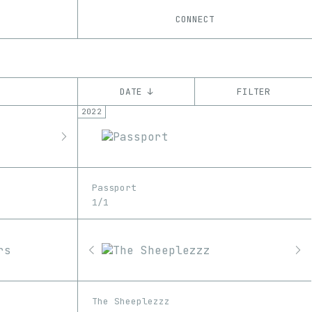
CONNECT
DATE ↓
FILTER
2022
YEAR
’19
’20
’21
’22
’23
CHAIN
Passport
Ethereum
1/1
The Sheeplezzz