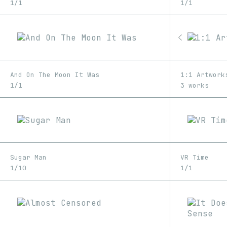
1/1
1/1
And On The Moon It Was
1:1 Artwork
1/1
3 works
Sugar Man
VR Time
1/10
1/1