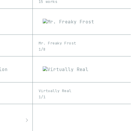
15 works
Mr. Freaky Frost
1/8
Virtually Real
1/1