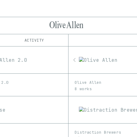
Olive Allen
ACTIVITY
IND
PLATFORM
Foundation
1/1
Edition
Series
MakersPlace
EDIA
Manifold
Image
Video
OpenSea
 2.0
Olive Allen
SuperRare
8 works
Distraction Brewers