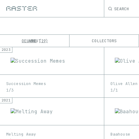
SEARCH
OEUVRE
ABOUT
COLLECTORS
19
2023
K
No results
M
Succession Memes
Olive Allen
1/3
1/1
2021
Melting Away
Baahouse