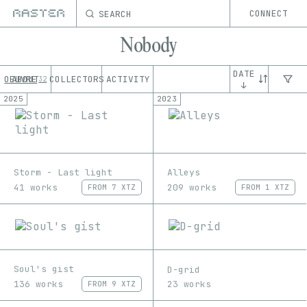
SEARCH
CONNECT
Nobody
DATE
OEUVRE
ABOUT
COLLECTORS
ACTIVITY
32
↓
2025
2023
Storm - Last light
Alleys
41 works
209 works
FROM
7 XTZ
FROM
1 XTZ
Soul's gist
D-grid
136 works
23 works
FROM
9 XTZ