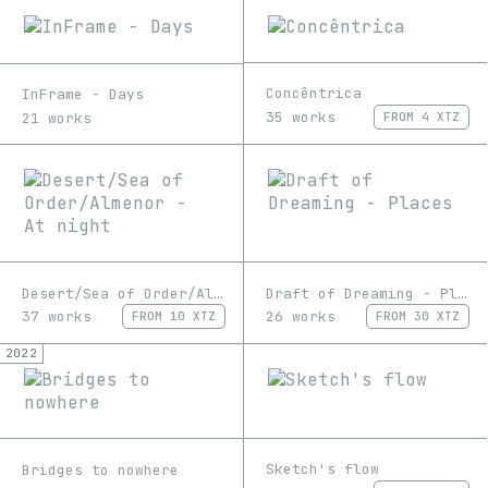
Concêntrica
InFrame - Days
35 works
21 works
FROM
4 XTZ
Desert/Sea of Order/Almenor - At night
Draft of Dreaming - Places
37 works
26 works
FROM
10 XTZ
FROM
30 XTZ
2022
Sketch's flow
Bridges to nowhere