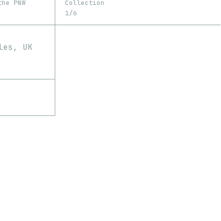
the PNW
Collection
1/6