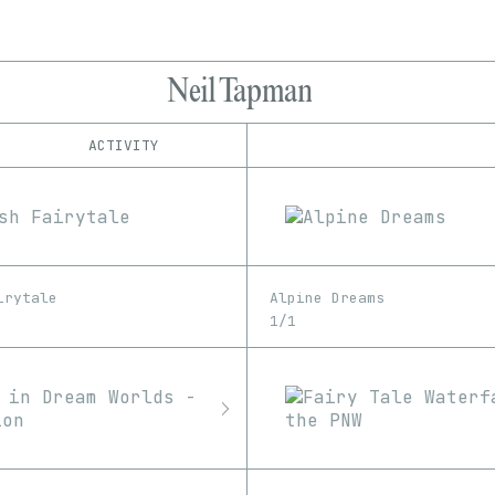
Neil Tapman
ACTIVITY
IND
PLATFORM
Foundation
1/1
Edition
Series
Manifold
EDIA
OpenSea
Image
SuperRare
irytale
Alpine Dreams
1/1