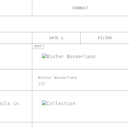
CONNECT
DATE ↓
FILTER
2021
YEAR
’21
’22
’23
CHAIN
Winter Wonderland
Ethereum
1/1