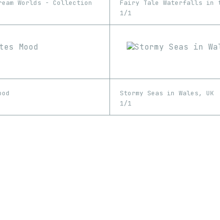
ream Worlds - Collection
Fairy Tale Waterfalls in 
1/1
ood
Stormy Seas in Wales, UK
1/1