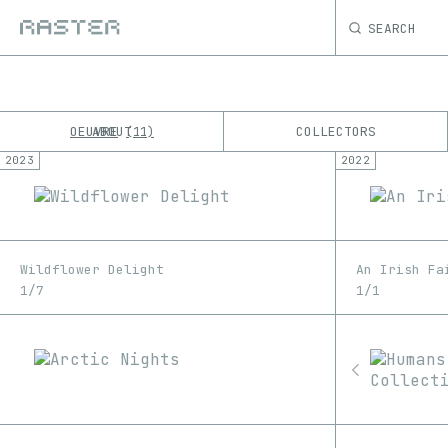
SEARCH
OEUVRE
ABOUT
COLLECTORS
11
2023
2022
K
No results
M
Wildflower Delight
An Irish Fa
1/7
1/1