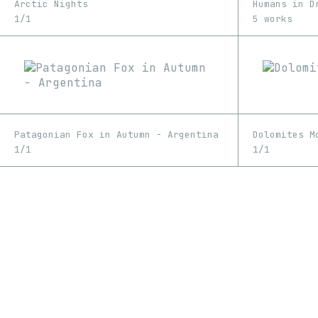
Arctic Nights
Humans in D
1/1
5 works
Patagonian Fox in Autumn - Argentina
Dolomites M
1/1
1/1