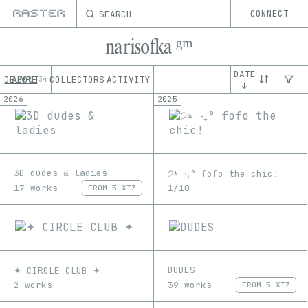
SEARCH
CONNECT
narisofka ᵍᵐ
DATE
OEUVRE
ABOUT
COLLECTORS
ACTIVITY
34
↓
2026
2025
3D dudes & ladies
੭* ‧₊° fofo the chic!
17 works
1/10
FROM
5 XTZ
DUDES
✦ CIRCLE CLUB ✦
39 works
2 works
FROM
5 XTZ