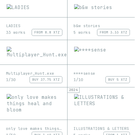
LADIES
b&w stories
33 works
5 works
FROM
8.8 XTZ
FROM
3.33 XTZ
Multiplayer_Hunt.exe
****sense
1/30
1/10
BUY
37.75 XTZ
BUY
5 XTZ
2024
only love makes things heal and bloom
ILLUSTRATIONS & LETTERS
BUY
3.69 XTZ
FROM
1 XTZ