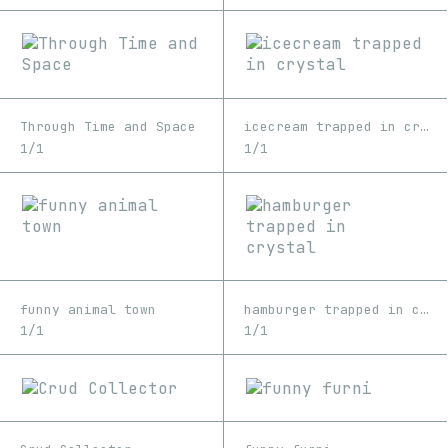
Through Time and Space
icecream trapped in crystal
1/1
1/1
funny animal town
hamburger trapped in crystal
1/1
1/1