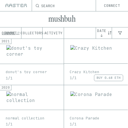
SEARCH
CONNECT
mushbuh
DATE
OEUVRE
ABOUT
COLLECTORS
ACTIVITY
19
↓
2021
Crazy Kitchen
donut's toy corner
1/1
1/1
BUY
0.68 ETH
2020
normal collection
Corona Parade
1/1
1/1