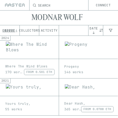
SEARCH
CONNECT
MODNAR WOLF
DATE
OEUVRE
ABOUT
COLLECTORS
ACTIVITY
4
↓
2024
Where The Wind Blows
Progeny
170 works
146 works
FROM
0.501 ETH
2021
Dear Hash,
Yours truly,
365 works
55 works
FROM
0.0788 ETH