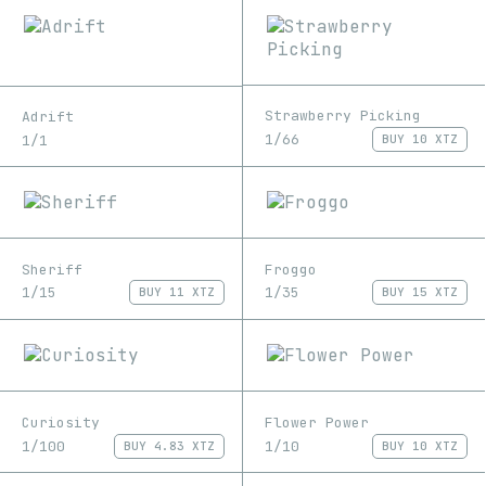
Strawberry Picking
Adrift
1/66
1/1
BUY
10 XTZ
Sheriff
Froggo
1/15
1/35
BUY
11 XTZ
BUY
15 XTZ
Curiosity
Flower Power
1/100
1/10
BUY
4.83 XTZ
BUY
10 XTZ