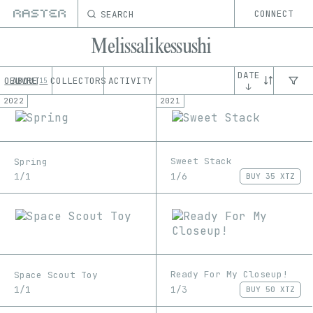
SEARCH
CONNECT
Melissalikessushi
DATE
OEUVRE
ABOUT
COLLECTORS
ACTIVITY
15
↓
2022
2021
Sweet Stack
Spring
1/6
1/1
BUY
35 XTZ
Ready For My Closeup!
Space Scout Toy
1/3
1/1
BUY
50 XTZ