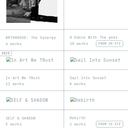
A Dance With The gods
BRTHRHOOD: The Synergy
10 works
6 works
FROM
20 XTZ
2025
In Art We TRust
Sail Into Sunset
22 works
8 works
Rebirth
SELF & SHADOW
2 works
5 works
FROM
15 XTZ