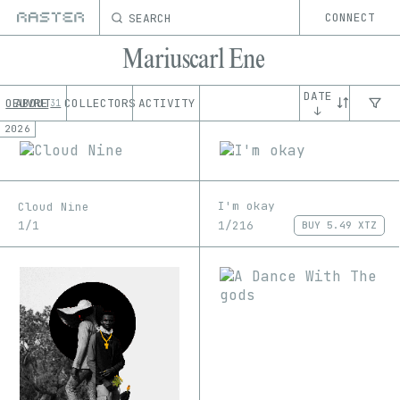
SEARCH
CONNECT
Mariuscarl Ene
DATE
OEUVRE
ABOUT
COLLECTORS
ACTIVITY
31
↓
2026
I'm okay
Cloud Nine
1/216
1/1
BUY
5.49 XTZ