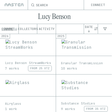
SEARCH
CONNECT
Lucy Benson
DATE
OEUVRE
ABOUT
COLLECTORS
ACTIVITY
56
↓
2026
2025
Lucy Benson StreamWorks
Granular Transmission
7 works
10 works
FROM
25 XTZ
Substance Studies
Airglass
9 works
1 work
FROM
35 XTZ