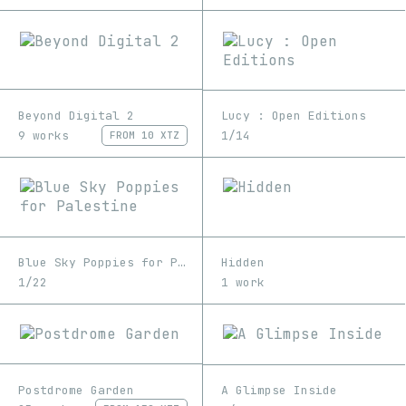
Beyond Digital 2
Lucy : Open Editions
9 works
1/14
FROM
10 XTZ
Blue Sky Poppies for Palestine
Hidden
1/22
1 work
Postdrome Garden
A Glimpse Inside