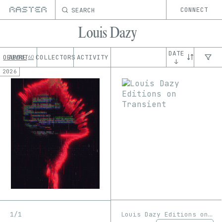
SEARCH
CONNECT
Louis Dazy
DATE
OEUVRE
ABOUT
COLLECTORS
ACTIVITY
60
↓
2026
Louis Dazy Editions on Transient
1/1