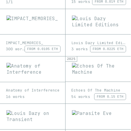
15 works
1/1
FROM
0.019 ETH
IMPACT_MEMORIES_
Louis Dazy Limited Editions
300 works
3 works
FROM
0.0105 ETH
FROM
0.0225 ETH
2025
Echoes Of The Machine
Anatomy of Interference
54 works
16 works
FROM
0.15 ETH