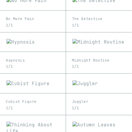
No More Pain
The Detective
1/1
1/1
Hypnosis
Midnight Routine
1/1
1/1
Cubist Figure
Juggler
1/1
1/1