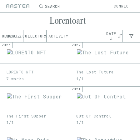
SEARCH
CONNECT
Lorentoart
DATE
OEUVRE
ABOUT
COLLECTORS
ACTIVITY
24
↓
2023
2022
LORENTO NFT
The Lost Future
7 works
1/1
2021
The First Supper
Out Of Control
1/1
1/1