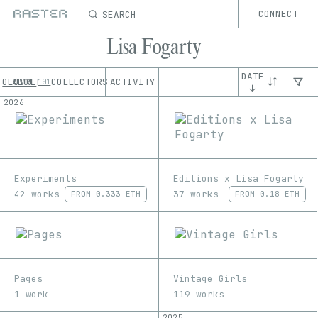
SEARCH
CONNECT
Lisa Fogarty
DATE
OEUVRE
ABOUT
COLLECTORS
ACTIVITY
101
↓
2026
Experiments
Editions x Lisa Fogarty
42 works
37 works
FROM
0.333 ETH
FROM
0.18 ETH
Pages
Vintage Girls
1 work
119 works
2025