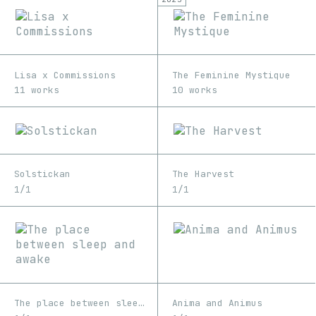
Lisa x Commissions
The Feminine Mystique
11 works
10 works
Solstickan
The Harvest
1/1
1/1
The place between sleep and awake
Anima and Animus