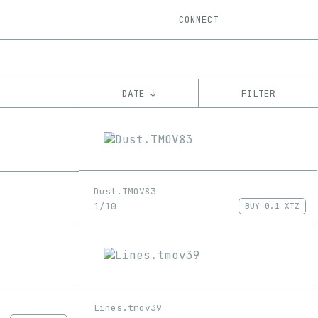
CONNECT
DATE ↓
FILTER
YEAR
’21
’22
’23
CHAIN
Dust.TMOV83
Tezos
ꜩ
1/10
BUY
0.1 XTZ
Lines.tmov39