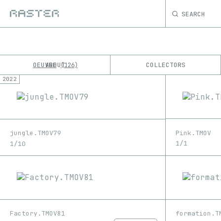
SEARCH
OEUVRE
ABOUT
COLLECTORS
126
2022
K
No results
M
Pink.TMOV
jungle.TMOV79
1/1
1/10
Factory.TMOV81
formation.T