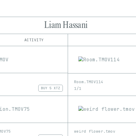
Liam Hassani
ACTIVITY
IND
PLATFORM
hic et nunc
1/1
Edition
Series
objkt
EDIA
Image
Video
Room.TMOV114
1/1
BUY
5 XTZ
MOV75
weird flower.tmov