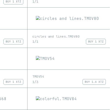
1/1
BUY
1 XTZ
circles and lines.TMOV80
1/1
BUY
1 XTZ
BUY
1 XTZ
TMOV54
1/3
BUY
1 XTZ
BUY
1.6 XTZ