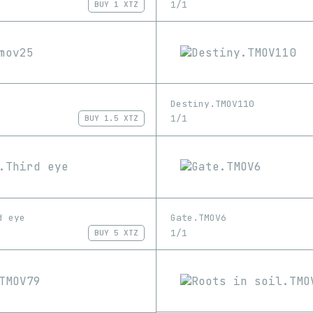
1/1
BUY
1 XTZ
Destiny.TMOV110
1/1
BUY
1.5 XTZ
d eye
Gate.TMOV6
1/1
BUY
5 XTZ