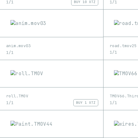
1/1
1/1
BUY
10 XTZ
road.tmov25
anim.mov03
1/1
1/1
roll.TMOV
TMOV66.Thir
1/1
1/1
BUY
1 XTZ